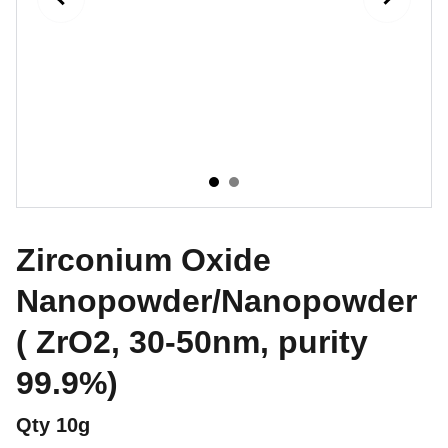
Zirconium Oxide
Nanopowder/Nanopowder
( ZrO2, 30-50nm, purity
99.9%)
Qty 10g