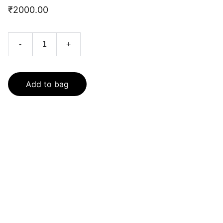
₹2000.00
-
+
Add to bag
Contact
Get in touch with us today.