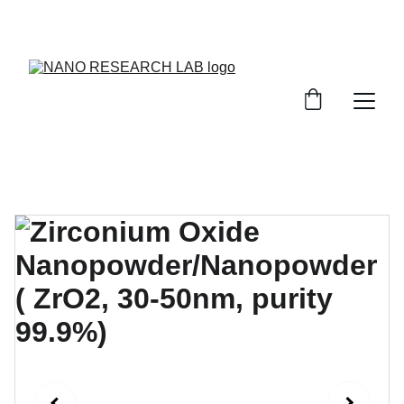
EXPLORE OUR DISCOUNTS ON INNOVATIVE 
NANOTECH PRODUCTS!