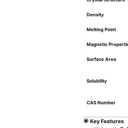
Density
Melting Point
Magnetic Properti
Surface Area
Solubility
CAS Number
🌟
Key Features