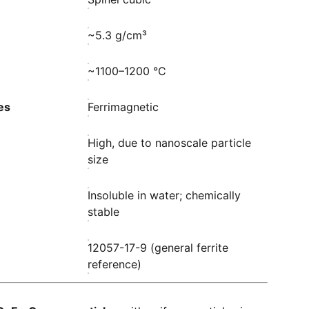
~5.3 g/cm³
~1100–1200 °C
es
Ferrimagnetic
High, due to nanoscale particle
size
Insoluble in water; chemically
stable
12057-17-9 (general ferrite
reference)