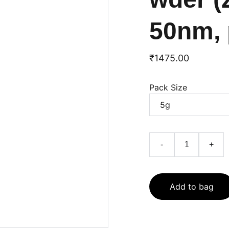
50nm, 
₹1475.00
Pack Size
-
+
Add to bag