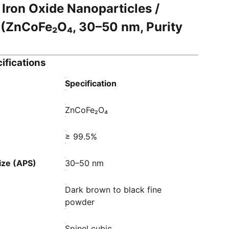
 Iron Oxide Nanoparticles /
(ZnCoFe₂O₄, 30–50 nm, Purity
ifications
Specification
ZnCoFe₂O₄
≥ 99.5%
ize (APS)
30–50 nm
Dark brown to black fine
powder
Spinel cubic