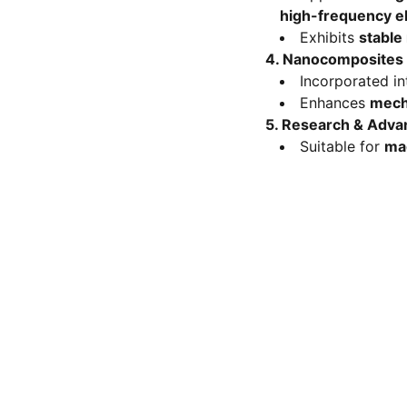
high-frequency e
Exhibits
stable
4. Nanocomposites &
Incorporated i
Enhances
mecha
5. Research & Adva
Suitable for
mag
FOLLOW