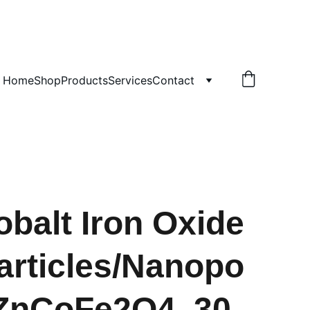
!
Home
Shop
Products
Services
Contact
obalt Iron Oxide
rticles/Nanopo
ZnCoFe2O4, 30-