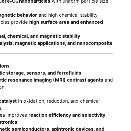
oFe₂O₄ nanoparticles
with uniform particle size
agnetic behavior
and high chemical stability
icles provide
high surface area and enhanced
al, chemical, and magnetic stability
alysis, magnetic applications, and nanocomposite
tions
c storage, sensors, and ferrofluids
tic resonance imaging (MRI) contrast agents
and
on
atalyst
in oxidation, reduction, and chemical
s
rea improves
reaction efficiency and selectivity
ntronics
etic semiconductors, spintronic devices, and