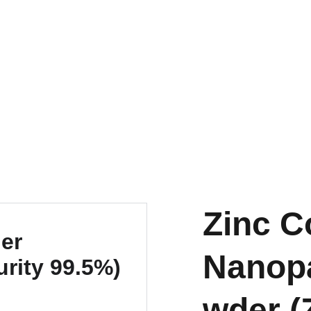
EXPLORE OUR DISCOUNTS ON INNOVATIVE NANOTECH PRODUCTS
Zinc C
Nanopa
wder (