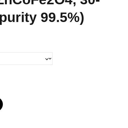
purity 99.5%)