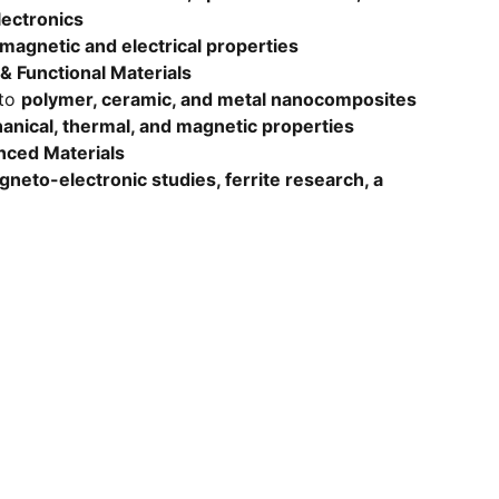
lectronics
 magnetic and electrical properties
 Functional Materials
nto
polymer, ceramic, and metal nanocomposites
nical, thermal, and magnetic properties
nced Materials
neto-electronic studies, ferrite research, a
SUBSCRIBE