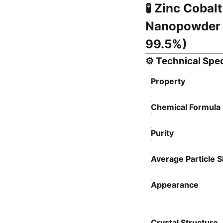
🧪
Zinc Cobalt
Nanopowder 
99.5%)
⚙️
Technical Spec
Property
Chemical Formula
Purity
Average Particle S
Appearance
Crystal Structure