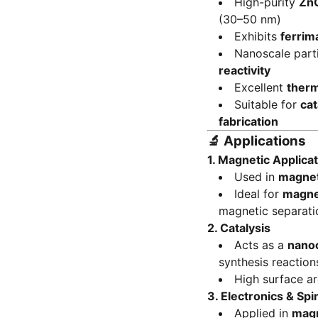
High-purity
ZnC
(30–50 nm)
Exhibits
ferrim
Nanoscale part
reactivity
Excellent
therm
Suitable for
cat
fabrication
🔬
Applications
1. Magnetic Applica
Used in
magneti
Ideal for
magne
magnetic separati
2. Catalysis
Acts as a
nanoc
synthesis reaction
High surface a
3. Electronics & Spi
Applied in
magn