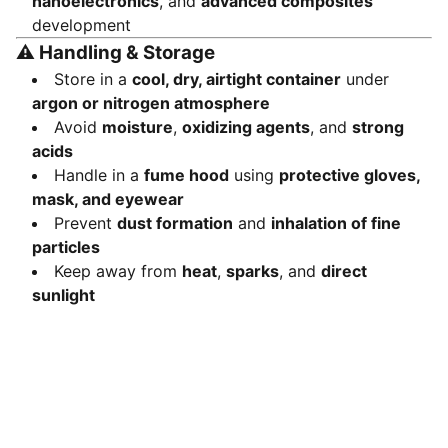
nanoelectronics
, and
advanced composites
development
⚠️
Handling & Storage
Store in a
cool, dry, airtight container
under
argon or nitrogen atmosphere
Avoid
moisture
,
oxidizing agents
, and
strong
acids
Handle in a
fume hood
using
protective gloves,
mask, and eyewear
Prevent
dust formation
and
inhalation of fine
particles
Keep away from
heat
,
sparks
, and
direct
sunlight