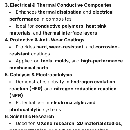
3.
Electrical & Thermal Conductive Composites
Enhances
thermal dissipation
and
electrical
performance
in composites
Ideal for
conductive polymers
,
heat sink
materials
, and
thermal interface layers
4.
Protective & Anti-Wear Coatings
Provides
hard, wear-resistant
, and
corrosion-
resistant
coatings
Applied on
tools
,
molds
, and
high-performance
mechanical parts
5.
Catalysis & Electrocatalysis
Demonstrates activity in
hydrogen evolution
reaction (HER)
and
nitrogen reduction reaction
(NRR)
Potential use in
electrocatalytic and
photocatalytic
systems
6.
Scientific Research
Used for
MXene research
,
2D material studies
,