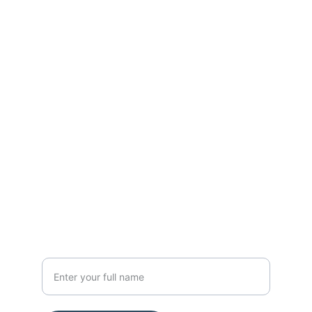
Contact
Get in touch with us today.
FOLLOW
nanoresearchlab@hotmail.com
Mob 9113197337
SUBSCRIBE
Your Name