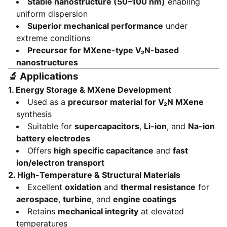
Stable nanostructure (50–100 nm)
enabling
uniform dispersion
Superior mechanical performance
under
extreme conditions
Precursor for MXene-type V₂N-based
nanostructures
🔬
Applications
1.
Energy Storage & MXene Development
Used as a
precursor material for V₂N MXene
synthesis
Suitable for
supercapacitors
,
Li-ion
, and
Na-ion
battery electrodes
Offers
high specific capacitance
and
fast
ion/electron transport
2.
High-Temperature & Structural Materials
Excellent
oxidation
and
thermal resistance
for
aerospace
,
turbine
, and
engine coatings
Retains
mechanical integrity
at elevated
temperatures