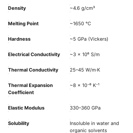
Density
~4.6 g/cm³
Melting Point
~1650 °C
Hardness
~5 GPa (Vickers)
Electrical Conductivity
~3 × 10⁶ S/m
Thermal Conductivity
25–45 W/m·K
Thermal Expansion
~8 × 10⁻⁶ K⁻¹
Coefficient
Elastic Modulus
330–360 GPa
Solubility
Insoluble in water and
organic solvents