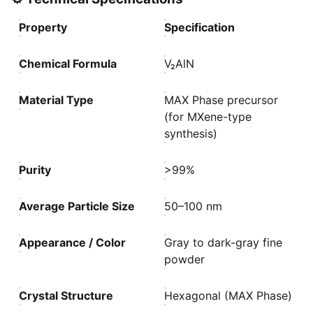
Property
Specification
Chemical Formula
V₂AlN
Material Type
MAX Phase precursor
(for MXene-type
synthesis)
Purity
>99%
Average Particle Size
50–100 nm
Appearance / Color
Gray to dark-gray fine
powder
Crystal Structure
Hexagonal (MAX Phase)