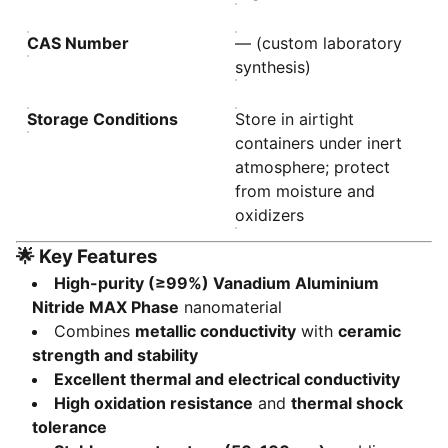
CAS Number
— (custom laboratory
synthesis)
Storage Conditions
Store in airtight
containers under inert
atmosphere; protect
from moisture and
oxidizers
🌟
Key Features
High-purity (≥99%) Vanadium Aluminium
Nitride MAX Phase
nanomaterial
Combines
metallic conductivity
with
ceramic
strength and stability
Excellent thermal and electrical conductivity
High oxidation resistance
and
thermal shock
tolerance