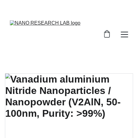
EXPLORE OUR DISCOUNTS ON INNOVATIVE 
NANOTECH PRODUCTS!