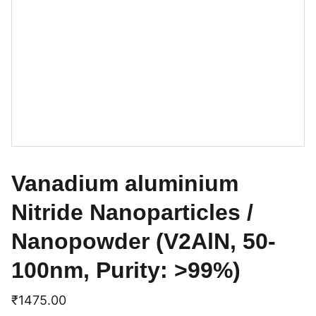
Vanadium aluminium
Nitride Nanoparticles /
Nanopowder (V2AlN, 50-
100nm, Purity: >99%)
₹1475.00