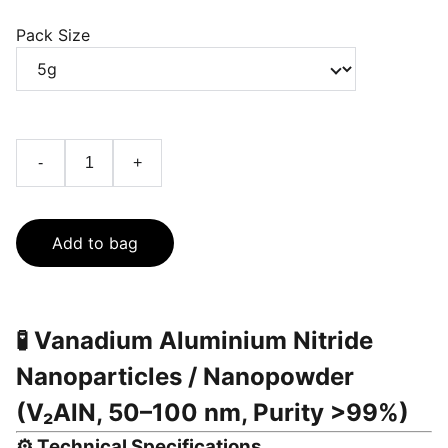
Pack Size
-
+
Add to bag
🧪
Vanadium Aluminium Nitride
Nanoparticles / Nanopowder
(V₂AlN, 50–100 nm, Purity >99%)
⚙️
Technical Specifications