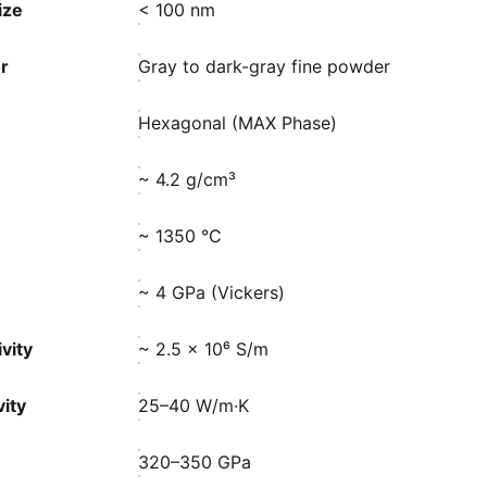
ize
< 100 nm
r
Gray to dark-gray fine powder
Hexagonal (MAX Phase)
~ 4.2 g/cm³
~ 1350 °C
~ 4 GPa (Vickers)
vity
~ 2.5 × 10⁶ S/m
ity
25–40 W/m·K
320–350 GPa