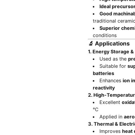
Ideal precurso
Good machinabi
traditional cerami
Superior chemic
conditions
🔬
Applications
1.
Energy Storage &
Used as the
pr
Suitable for
su
batteries
Enhances
ion i
reactivity
2.
High-Temperatur
Excellent
oxida
°C
Applied in
aero
3.
Thermal & Electr
Improves
heat 