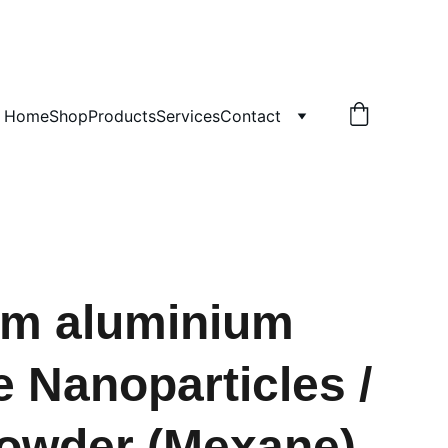
!
Home
Shop
Products
Services
Contact
um aluminium
e Nanoparticles /
owder (Mexane)