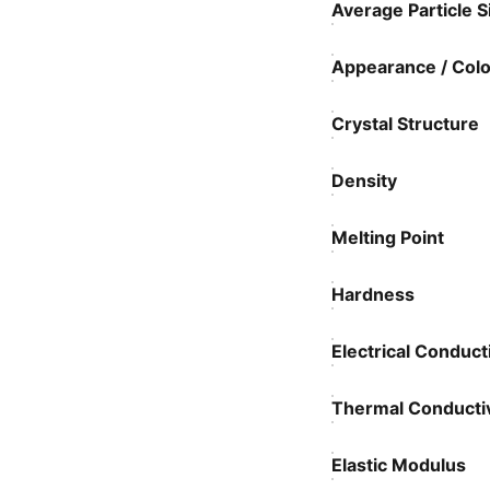
Average Particle S
Appearance / Colo
Crystal Structure
Density
Melting Point
Hardness
Electrical Conducti
Thermal Conductiv
Elastic Modulus