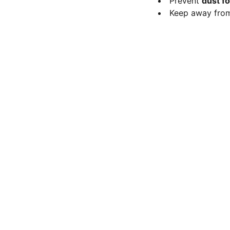
Prevent
dust f
Keep away fr
FOLLOW
Mob 9113197337
nanoresearchlab@hotmail.com