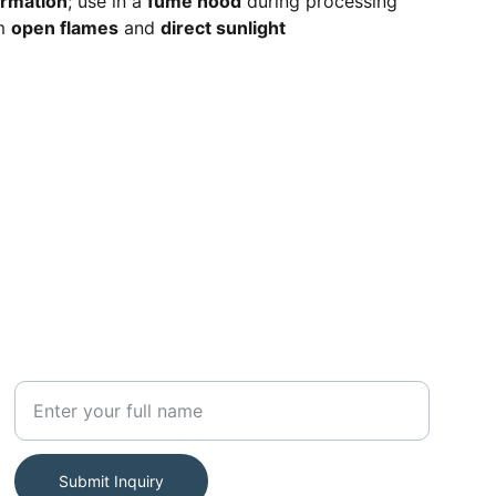
ormation
; use in a
fume hood
during processing
om
open flames
and
direct sunlight
SUBSCRIBE
Your Name
Submit Inquiry