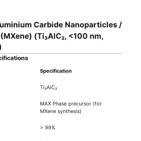
uminium Carbide Nanoparticles /
(MXene) (Ti₃AlC₂, <100 nm,
)
ifications
Specification
Ti₃AlC₂
MAX Phase precursor (for
MXene synthesis)
> 99%