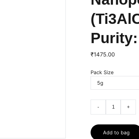
(Ti3Al
Purity
₹1475.00
Pack Size
-
+
Add to bag