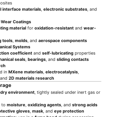
osites
 interface materials
,
electronic substrates
, and
i-Wear Coatings
ting material
for
oxidation-resistant
and
wear-
g tools
,
molds
, and
aerospace components
anical Systems
ction coefficient
and
self-lubricating
properties
anical seals
,
bearings
, and
sliding contacts
rch
ed in
MXene materials
,
electrocatalysis
,
 and
2D materials research
orage
, dry environment
, tightly sealed under inert gas or
e to
moisture
,
oxidizing agents
, and
strong acids
otective gloves
,
mask
, and
eye protection