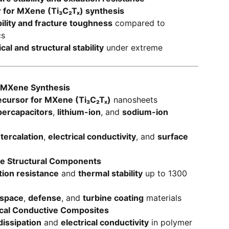
r for MXene (Ti₃C₂Tₓ) synthesis
lity and fracture toughness
compared to
cs
al and structural stability
under extreme
 MXene Synthesis
ecursor for MXene (Ti₃C₂Tₓ)
nanosheets
percapacitors
,
lithium-ion
, and
sodium-ion
ntercalation
,
electrical conductivity
, and
surface
e Structural Components
tion resistance
and
thermal stability
up to 1300
space
,
defense
, and
turbine coating
materials
ical Conductive Composites
dissipation
and
electrical conductivity
in polymer