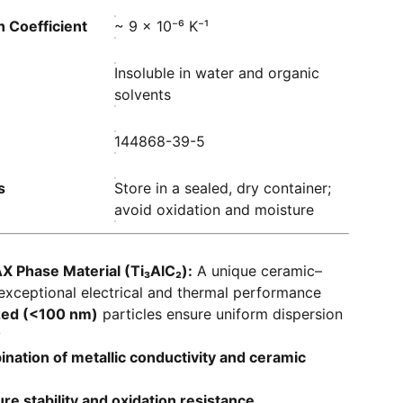
 Coefficient
~ 9 × 10⁻⁶ K⁻¹
Insoluble in water and organic
solvents
144868-39-5
s
Store in a sealed, dry container;
avoid oxidation and moisture
X Phase Material (Ti₃AlC₂):
A unique ceramic–
exceptional electrical and thermal performance
zed (<100 nm)
particles ensure uniform dispersion
y
ination of metallic conductivity and ceramic
e stability and oxidation resistance