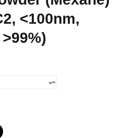
C2, <100nm,
: >99%)