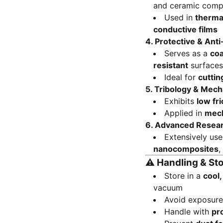
and ceramic comp
Used in
thermal
conductive films
4.
Protective & Ant
Serves as a
coa
resistant
surfaces
Ideal for
cuttin
5.
Tribology & Mech
Exhibits
low fri
Applied in
mech
6.
Advanced Resea
Extensively us
nanocomposites
,
⚠️
Handling & St
Store in a
cool
vacuum
Avoid exposur
Handle with
pr