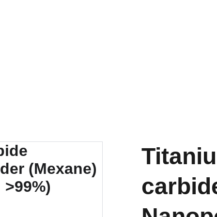
EXPLORE OUR DISCOUNTS ON INNOVATIVE NANOTECH PRODUCTS
Titani
carbid
Nanop