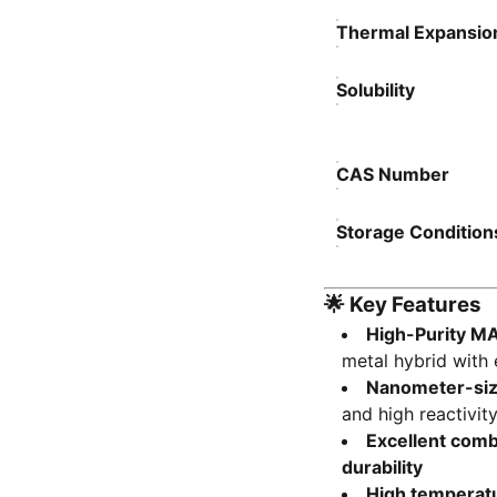
Thermal Expansion
Solubility
CAS Number
Storage Condition
🌟
Key Features
High-Purity MA
metal hybrid with 
Nanometer-si
and high reactivit
Excellent comb
durability
High temperatur