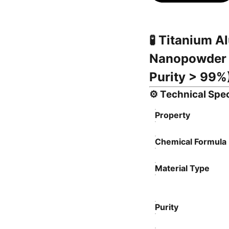
🧪
Titanium Al
Nanopowder 
Purity > 99%
⚙️
Technical Spec
Property
Chemical Formula
Material Type
Purity