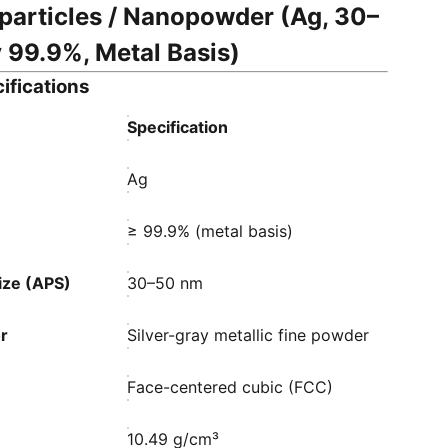
particles / Nanopowder (Ag, 30–
 99.9%, Metal Basis)
ifications
Specification
Ag
≥ 99.9% (metal basis)
ize (APS)
30–50 nm
r
Silver-gray metallic fine powder
Face-centered cubic (FCC)
10.49 g/cm³