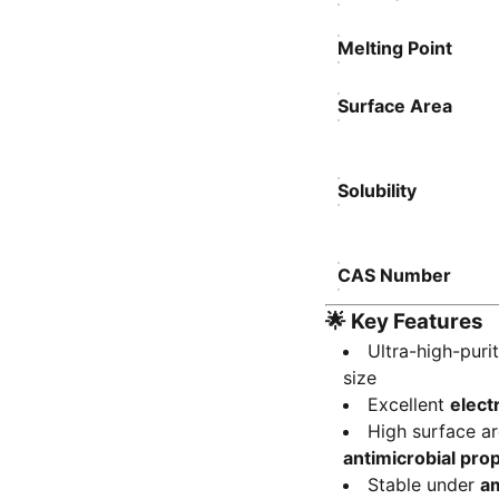
Melting Point
Surface Area
Solubility
CAS Number
🌟
Key Features
Ultra-high-puri
size
Excellent
elect
High surface a
antimicrobial pro
Stable under
am