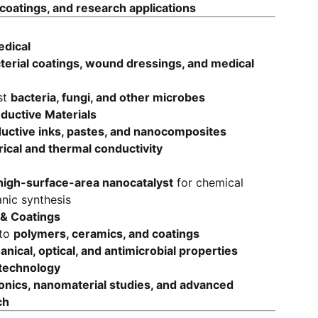
oatings, and research applications
edical
terial coatings, wound dressings, and medical
st
bacteria, fungi, and other microbes
nductive Materials
uctive inks, pastes, and nanocomposites
rical and thermal conductivity
high-surface-area nanocatalyst
for chemical
nic synthesis
& Coatings
nto
polymers, ceramics, and coatings
nical, optical, and antimicrobial properties
technology
nics, nanomaterial studies, and advanced
ch