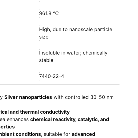
961.8 °C
High, due to nanoscale particle
size
Insoluble in water; chemically
stable
7440-22-4
ty
Silver nanoparticles
with controlled 30–50 nm
rical and thermal conductivity
rea enhances
chemical reactivity, catalytic, and
perties
bient conditions
, suitable for
advanced