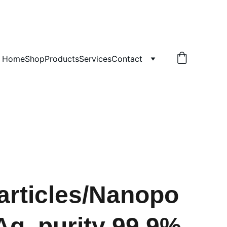
!
Home
Shop
Products
Services
Contact
rticles/Nanopo
Ag, purity 99.9%,