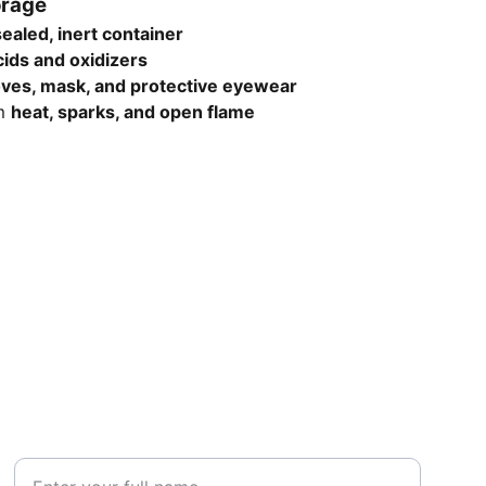
orage
sealed, inert container
cids and oxidizers
oves, mask, and protective eyewear
om
heat, sparks, and open flame
SUBSCRIBE
Your Name