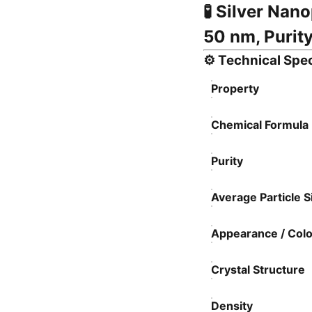
🧪
Silver Nano
50 nm, Purity
⚙️
Technical Spec
Property
Chemical Formula
Purity
Average Particle S
Appearance / Colo
Crystal Structure
Density