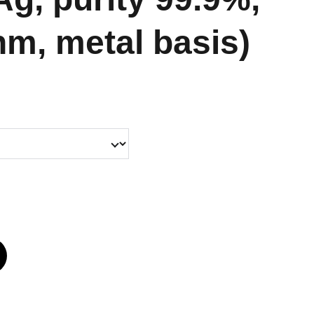
nm, metal basis)