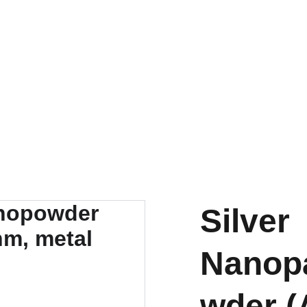
EXPLORE OUR DISCOUNTS ON INNOVATIVE NANOTECH PRODUCTS
Silver
Nanopa
wder (