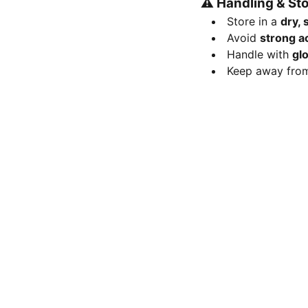
⚠️
Handling & St
Store in a
dry, 
Avoid
strong a
Handle with
gl
Keep away fr
FOLLOW
Mob 9113197337
nanoresearchlab@hotmail.com