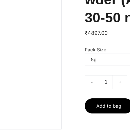
30-50 
₹4897.00
Pack Size
-
+
Add to bag