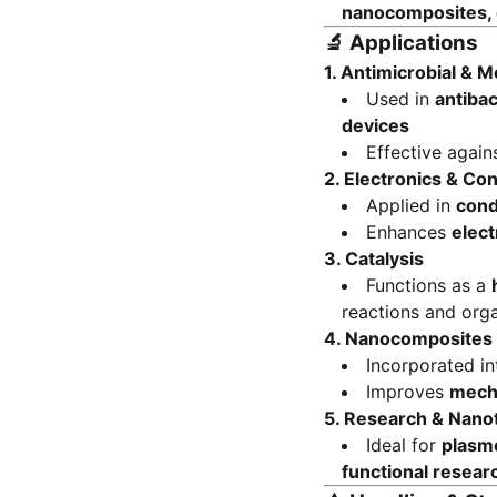
nanocomposites, c
🔬
Applications
1. Antimicrobial & M
Used in
antibac
devices
Effective again
2. Electronics & Co
Applied in
cond
Enhances
elect
3. Catalysis
Functions as a
reactions and orga
4. Nanocomposites 
Incorporated i
Improves
mecha
5. Research & Nano
Ideal for
plasmo
functional resear