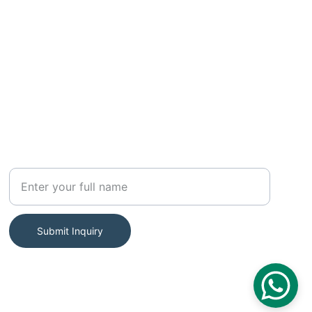
SUBSCRIBE
Your Name
Submit Inquiry