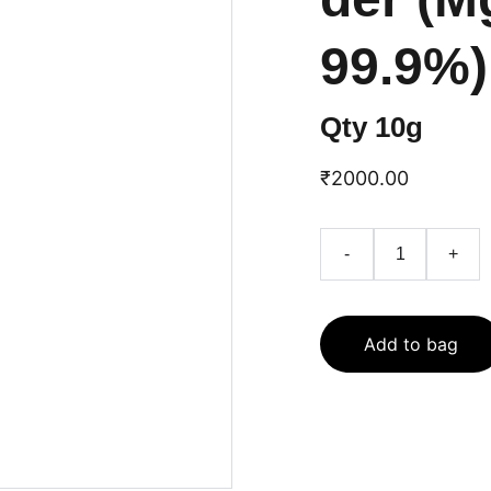
99.9%)
Qty 10g
₹2000.00
-
+
Add to bag