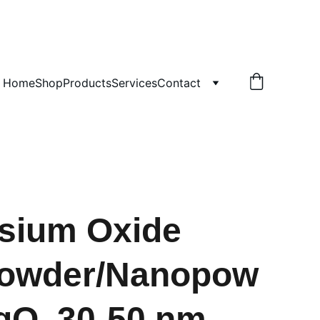
!
Home
Shop
Products
Services
Contact
sium Oxide
owder/Nanopow
gO, 30-50 nm,