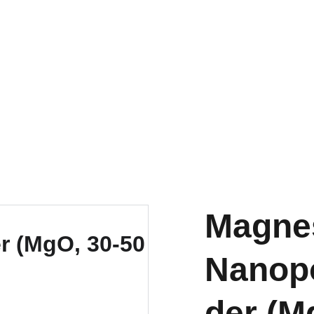
EXPLORE OUR DISCOUNTS ON INNOVATIVE NANOTECH PRODUCTS
Magne
Nanop
der (M