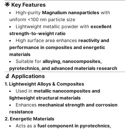
🌟
Key Features
High-purity
Magnalium nanoparticles
with
uniform <100 nm particle size
Lightweight metallic powder with
excellent
strength-to-weight ratio
High surface area enhances
reactivity and
performance in composites and energetic
materials
Suitable for
alloying, nanocomposites,
pyrotechnics, and advanced materials research
🔬
Applications
1. Lightweight Alloys & Composites
Used in
metallic nanocomposites and
lightweight structural materials
Enhances
mechanical strength and corrosion
resistance
2. Energetic Materials
Acts as a
fuel component in pyrotechnics,