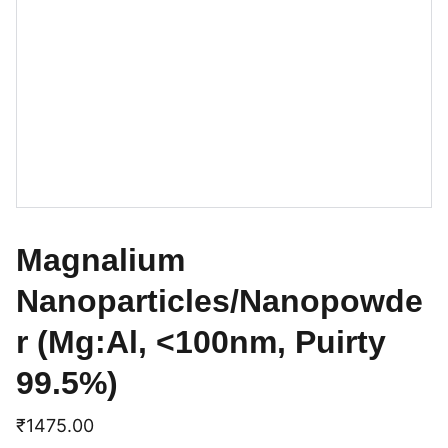
Magnalium
Nanoparticles/Nanopowde
r (Mg:Al, <100nm, Puirty
99.5%)
₹1475.00