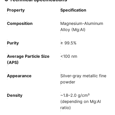
Property
Specification
Composition
Magnesium-Aluminum
Alloy (Mg:Al)
Purity
≥ 99.5%
Average Particle Size
<100 nm
(APS)
Appearance
Silver-gray metallic fine
powder
Density
~1.8–2.0 g/cm³
(depending on Mg:Al
ratio)