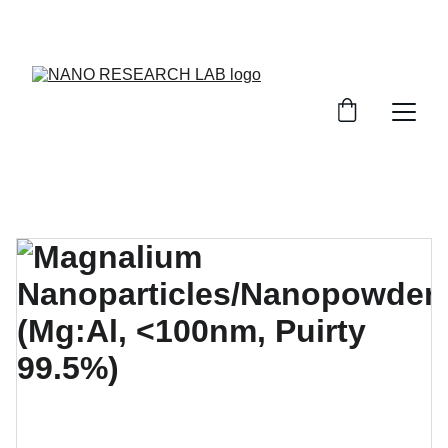
EXPLORE OUR DISCOUNTS ON INNOVATIVE 
NANOTECH PRODUCTS!