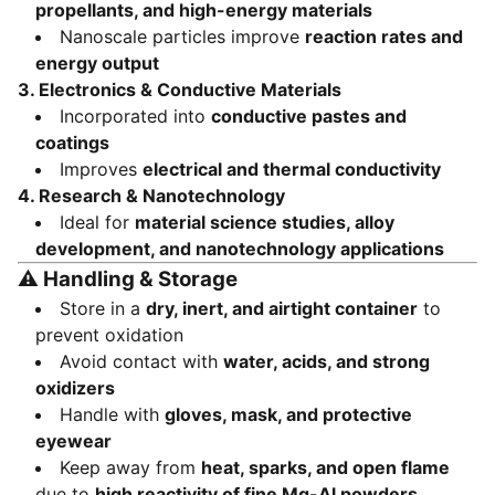
propellants, and high-energy materials
Nanoscale particles improve
reaction rates and
energy output
3. Electronics & Conductive Materials
Incorporated into
conductive pastes and
coatings
Improves
electrical and thermal conductivity
4. Research & Nanotechnology
Ideal for
material science studies, alloy
development, and nanotechnology applications
⚠️
Handling & Storage
Store in a
dry, inert, and airtight container
to
prevent oxidation
Avoid contact with
water, acids, and strong
oxidizers
Handle with
gloves, mask, and protective
eyewear
Keep away from
heat, sparks, and open flame
due to
high reactivity of fine Mg-Al powders