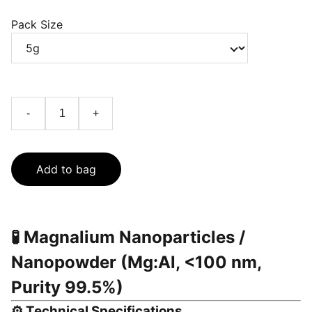
Pack Size
-
+
Add to bag
🧪
Magnalium Nanoparticles /
Nanopowder (Mg:Al, <100 nm,
Purity 99.5%)
⚙️
Technical Specifications