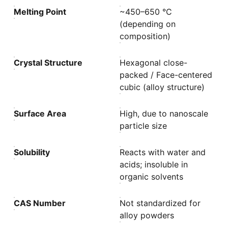
Melting Point
~450–650 °C
(depending on
composition)
Crystal Structure
Hexagonal close-
packed / Face-centered
cubic (alloy structure)
Surface Area
High, due to nanoscale
particle size
Solubility
Reacts with water and
acids; insoluble in
organic solvents
CAS Number
Not standardized for
alloy powders