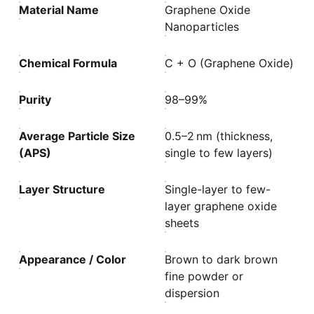
Material Name
Graphene Oxide
Nanoparticles
Chemical Formula
C + O (Graphene Oxide)
Purity
98–99%
Average Particle Size
0.5–2 nm (thickness,
(APS)
single to few layers)
Layer Structure
Single-layer to few-
layer graphene oxide
sheets
Appearance / Color
Brown to dark brown
fine powder or
dispersion