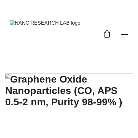
EXPLORE OUR DISCOUNTS ON INNOVATIVE 
NANOTECH PRODUCTS!