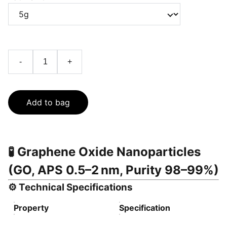
-
+
Add to bag
🧪
Graphene Oxide Nanoparticles
(GO, APS 0.5–2 nm, Purity 98–99%)
⚙️
Technical Specifications
Property
Specification