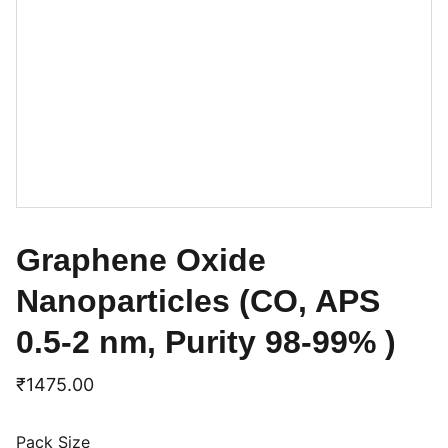
Graphene Oxide
Nanoparticles (CO, APS
0.5-2 nm, Purity 98-99% )
₹1475.00
Pack Size