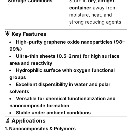
Storage Conditions
Store in
dry, airtight
container
away from
moisture, heat, and
strong reducing agents
🌟
Key Features
High-purity graphene oxide nanoparticles (98–
99%)
Ultra-thin sheets (0.5–2 nm) for high surface
area and reactivity
Hydrophilic surface with oxygen functional
groups
Excellent dispersibility in water and polar
solvents
Versatile for chemical functionalization and
nanocomposite formation
Stable under ambient conditions
🔬
Applications
1.
Nanocomposites & Polymers