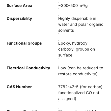
Surface Area
~300–500 m²/g
Dispersibility
Highly dispersible in
water and polar organic
solvents
Functional Groups
Epoxy, hydroxyl,
carboxyl groups on
surface
Electrical Conductivity
Low (can be reduced to
restore conductivity)
CAS Number
7782-42-5 (for carbon),
functionalized GO not
assigned)