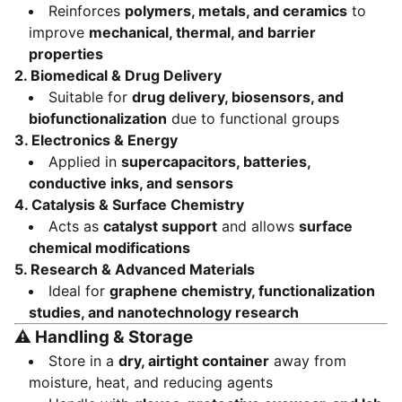
Reinforces
polymers, metals, and ceramics
to
improve
mechanical, thermal, and barrier
properties
2.
Biomedical & Drug Delivery
Suitable for
drug delivery, biosensors, and
biofunctionalization
due to functional groups
3.
Electronics & Energy
Applied in
supercapacitors, batteries,
conductive inks, and sensors
4.
Catalysis & Surface Chemistry
Acts as
catalyst support
and allows
surface
chemical modifications
5.
Research & Advanced Materials
Ideal for
graphene chemistry, functionalization
studies, and nanotechnology research
⚠️
Handling & Storage
Store in a
dry, airtight container
away from
moisture, heat, and reducing agents