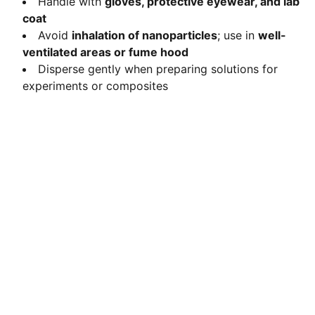
Handle with
gloves, protective eyewear, and lab
coat
Avoid
inhalation of nanoparticles
; use in
well-
ventilated areas or fume hood
Disperse gently when preparing solutions for
experiments or composites
Contact
Get in touch with us today.