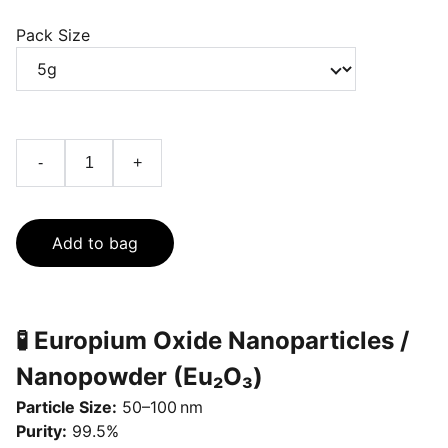
Pack Size
-
+
Add to bag
🧪 Europium Oxide Nanoparticles /
Nanopowder (Eu₂O₃)
Particle Size:
50–100 nm
Purity:
99.5%