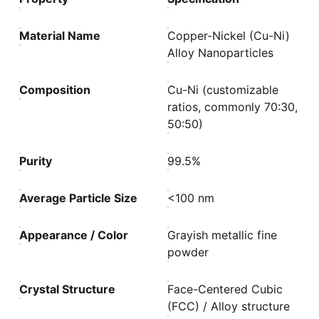
Material Name
Copper-Nickel (Cu-Ni)
Alloy Nanoparticles
Composition
Cu-Ni (customizable
ratios, commonly 70:30,
50:50)
Purity
99.5%
Average Particle Size
<100 nm
Appearance / Color
Grayish metallic fine
powder
Crystal Structure
Face-Centered Cubic
(FCC) / Alloy structure