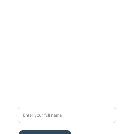
Contact
Get in touch with us today.
FOLLOW
nanoresearchlab@hotmail.com
Mob 9113197337
SUBSCRIBE
Your Name