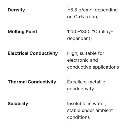
Density
~8.8 g/cm³ (depending
on Cu:Ni ratio)
Melting Point
1250–1350 °C (alloy-
dependent)
Electrical Conductivity
High; suitable for
electronic and
conductive applications
Thermal Conductivity
Excellent metallic
conductivity
Solubility
Insoluble in water;
stable under ambient
conditions