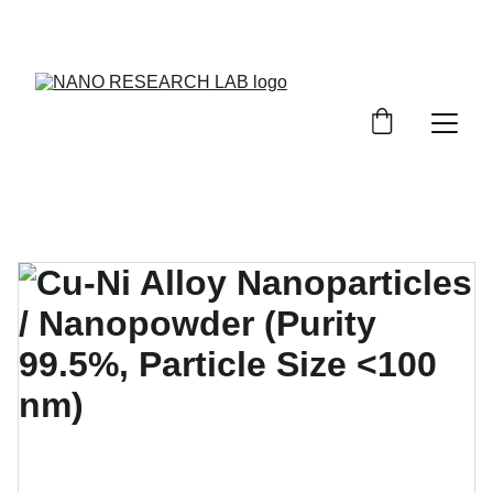
EXPLORE OUR DISCOUNTS ON INNOVATIVE 
NANOTECH PRODUCTS!