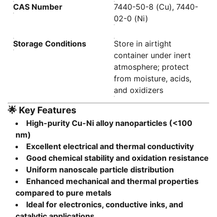
CAS Number
7440-50-8 (Cu), 7440-
02-0 (Ni)
Storage Conditions
Store in airtight
container under inert
atmosphere; protect
from moisture, acids,
and oxidizers
🌟
Key Features
High-purity Cu-Ni alloy nanoparticles (<100
nm)
Excellent electrical and thermal conductivity
Good chemical stability and oxidation resistance
Uniform nanoscale particle distribution
Enhanced mechanical and thermal properties
compared to pure metals
Ideal for electronics, conductive inks, and
catalytic applications