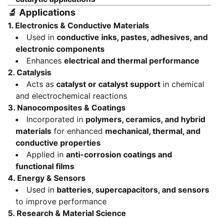
🔬
Applications
1.
Electronics & Conductive Materials
Used in
conductive inks, pastes, adhesives, and
electronic components
Enhances
electrical and thermal performance
2.
Catalysis
Acts as
catalyst or catalyst support
in chemical
and electrochemical reactions
3.
Nanocomposites & Coatings
Incorporated in
polymers, ceramics, and hybrid
materials
for enhanced
mechanical, thermal, and
conductive properties
Applied in
anti-corrosion coatings and
functional films
4.
Energy & Sensors
Used in
batteries, supercapacitors, and sensors
to improve performance
5.
Research & Material Science