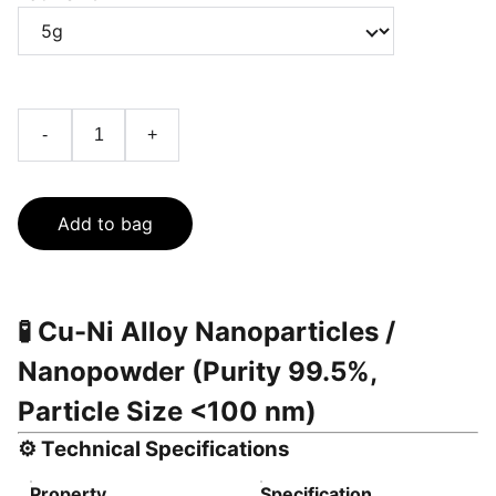
-
+
Add to bag
🧪
Cu-Ni Alloy Nanoparticles /
Nanopowder (Purity 99.5%,
Particle Size <100 nm)
⚙️
Technical Specifications
Property
Specification