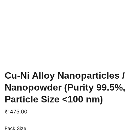
Cu-Ni Alloy Nanoparticles /
Nanopowder (Purity 99.5%,
Particle Size <100 nm)
₹1475.00
Pack Size