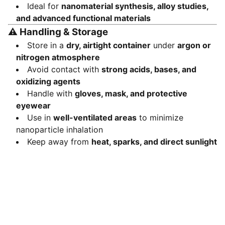
Ideal for
nanomaterial synthesis, alloy studies,
and advanced functional materials
⚠️
Handling & Storage
Store in a
dry, airtight container
under
argon or
nitrogen atmosphere
Avoid contact with
strong acids, bases, and
oxidizing agents
Handle with
gloves, mask, and protective
eyewear
Use in
well-ventilated areas
to minimize
nanoparticle inhalation
Keep away from
heat, sparks, and direct sunlight