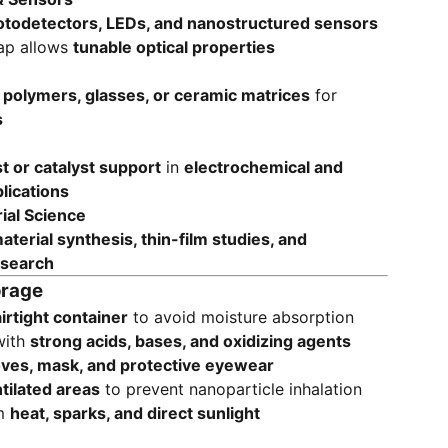
otodetectors, LEDs, and nanostructured sensors
ap allows
tunable optical properties
n
polymers, glasses, or ceramic matrices
for
s
st or catalyst support
in
electrochemical and
lications
ial Science
terial synthesis, thin-film studies, and
esearch
orage
airtight container
to avoid moisture absorption
with
strong acids, bases, and oxidizing agents
oves, mask, and protective eyewear
tilated areas
to prevent nanoparticle inhalation
om
heat, sparks, and direct sunlight