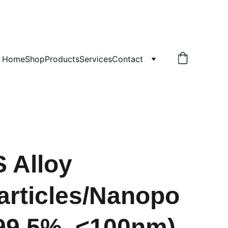
!
Home
Shop
Products
Services
Contact
S Alloy
rticles/Nanopo
99.5%, <100nm)