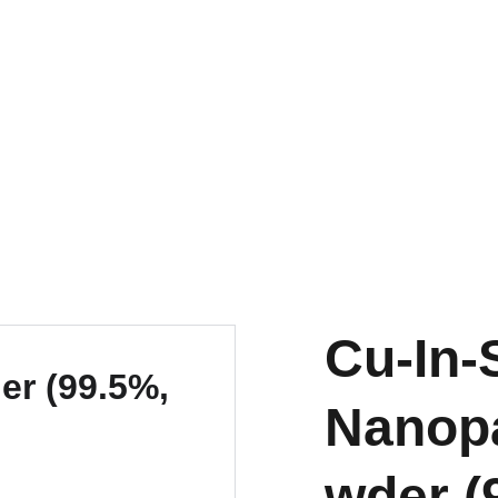
EXPLORE OUR DISCOUNTS ON INNOVATIVE NANOTECH PRODUCTS
Cu-In-
Nanopa
wder (