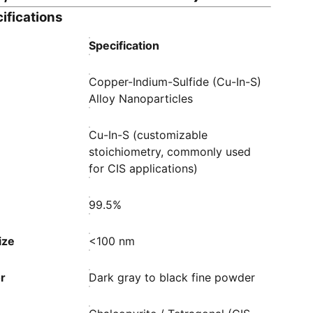
ifications
Specification
Copper-Indium-Sulfide (Cu-In-S)
Alloy Nanoparticles
Cu-In-S (customizable
stoichiometry, commonly used
for CIS applications)
99.5%
ize
<100 nm
r
Dark gray to black fine powder