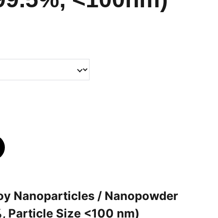
loy Nanoparticles / Nanopowder
, Particle Size <100 nm)