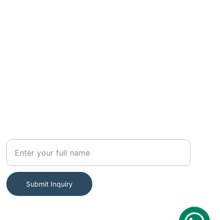
SUBSCRIBE
Your Name
Submit Inquiry