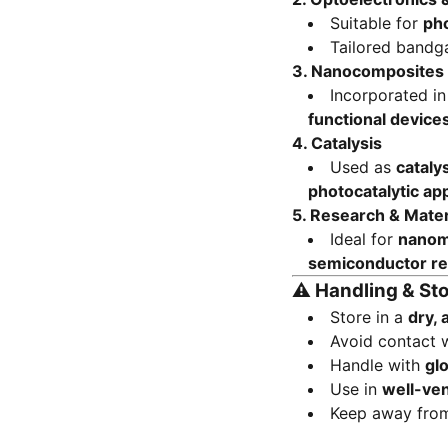
Suitable for
ph
Tailored bandg
3.
Nanocomposites
Incorporated i
functional device
4.
Catalysis
Used as
cataly
photocatalytic app
5.
Research & Mater
Ideal for
nanoma
semiconductor r
⚠️
Handling & St
Store in a
dry, 
Avoid contact 
Handle with
gl
Use in
well-ven
Keep away fr