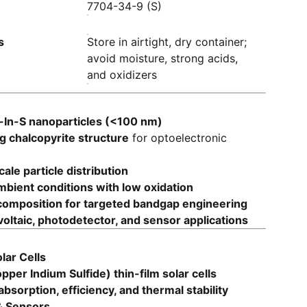
7704-34-9 (S)
s
Store in airtight, dry container;
avoid moisture, strong acids,
and oxidizers
-In-S nanoparticles (<100 nm)
 chalcopyrite structure
for optoelectronic
le particle distribution
mbient conditions with low oxidation
omposition for targeted bandgap engineering
voltaic, photodetector, and sensor applications
lar Cells
pper Indium Sulfide) thin-film solar cells
 absorption, efficiency, and thermal stability
& Sensors