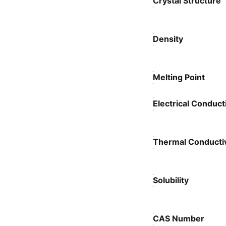
Crystal Structure
Density
Melting Point
Electrical Conducti
Thermal Conductiv
Solubility
CAS Number