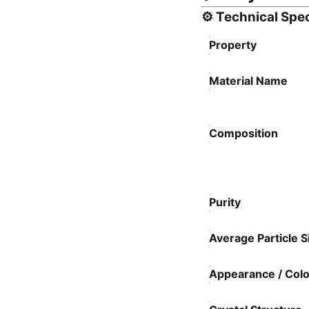
⚙️
Technical Spec
Property
Material Name
Composition
Purity
Average Particle S
Appearance / Colo