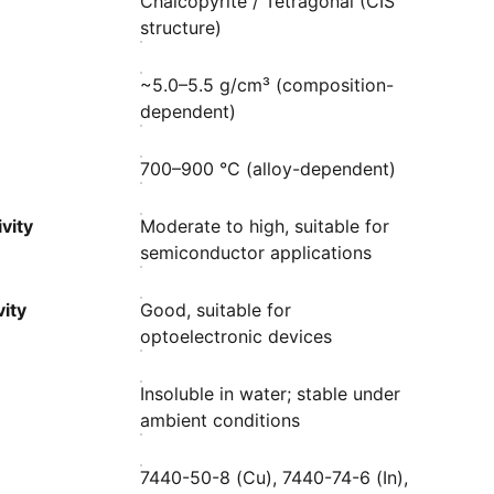
Chalcopyrite / Tetragonal (CIS
structure)
~5.0–5.5 g/cm³ (composition-
dependent)
700–900 °C (alloy-dependent)
vity
Moderate to high, suitable for
semiconductor applications
ity
Good, suitable for
optoelectronic devices
Insoluble in water; stable under
ambient conditions
7440-50-8 (Cu), 7440-74-6 (In),