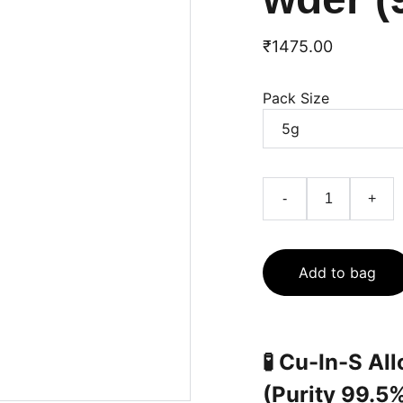
₹1475.00
Pack Size
-
+
Add to bag
🧪
Cu-In-S Al
(Purity 99.5%