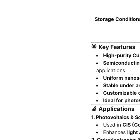
Storage Condition
🌟
Key Features
High-purity Cu
Semiconducting
applications
Uniform nanosca
Stable under a
Customizable c
Ideal for photo
🔬
Applications
1.
Photovoltaics & So
Used in
CIS (Co
Enhances
light
2.
Optoelectronics 