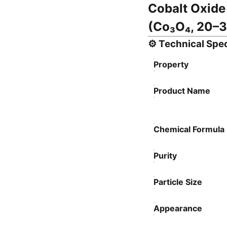
Cobalt Oxide
(Co₃O₄, 20–3
⚙️
Technical Spec
Property
Product Name
Chemical Formula
Purity
Particle Size
Appearance