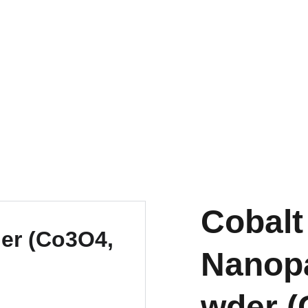
EXPLORE OUR DISCOUNTS ON INNOVATIVE NANOTECH PRODUCTS
Cobalt
Nanopa
wder (