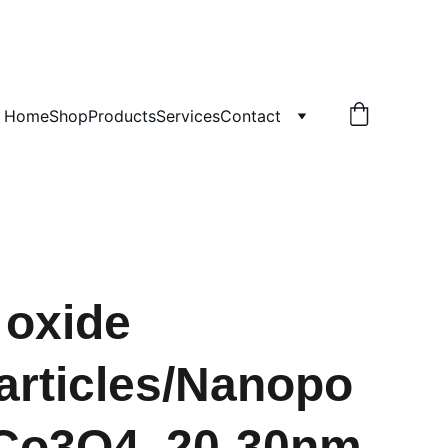
!
Home
Shop
Products
Services
Contact
 oxide
rticles/Nanopo
Co3O4, 20-30nm,