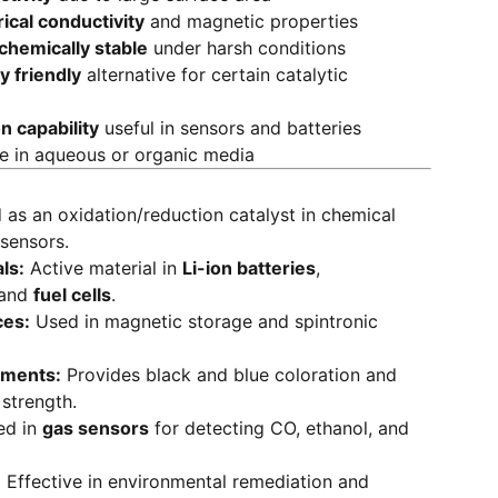
rical conductivity
and magnetic properties
chemically stable
under harsh conditions
y friendly
alternative for certain catalytic
n capability
useful in sensors and batteries
se in aqueous or organic media
as an oxidation/reduction catalyst in chemical
sensors.
ls:
Active material in
Li-ion batteries
,
 and
fuel cells
.
ces:
Used in magnetic storage and spintronic
gments:
Provides black and blue coloration and
 strength.
ed in
gas sensors
for detecting CO, ethanol, and
:
Effective in environmental remediation and