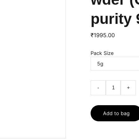
purity
₹1995.00
Pack Size
-
+
Add to bag