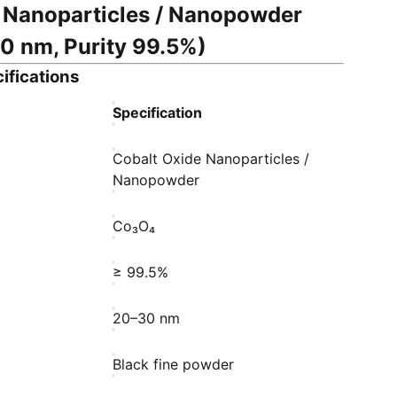
 Nanoparticles / Nanopowder
0 nm, Purity 99.5%)
ifications
Specification
Cobalt Oxide Nanoparticles /
Nanopowder
Co₃O₄
≥ 99.5%
20–30 nm
Black fine powder