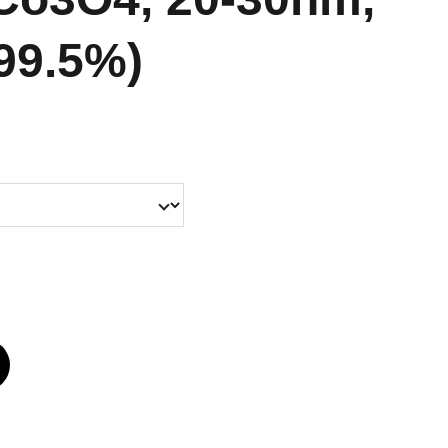
 99.5%)