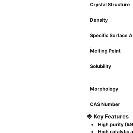
Crystal Structure
Density
Specific Surface 
Melting Point
Solubility
Morphology
CAS Number
🌟
Key Features
High purity (≥
High catalytic a