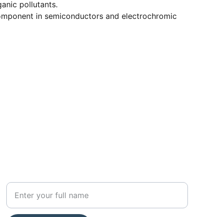
anic pollutants.
mponent in semiconductors and electrochromic
SUBSCRIBE
Your Name