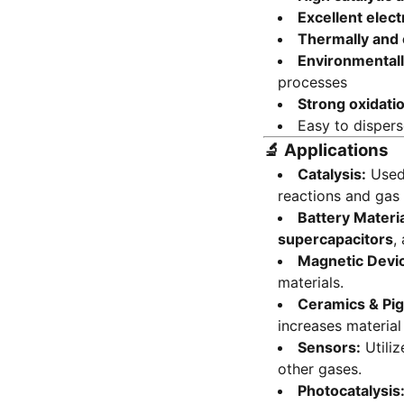
Excellent elect
Thermally and 
Environmentall
processes
Strong oxidatio
Easy to disper
🔬
Applications
Catalysis:
Used 
reactions and gas 
Battery Materia
supercapacitors
,
Magnetic Devi
materials.
Ceramics & Pi
increases material
Sensors:
Utiliz
other gases.
Photocatalysis