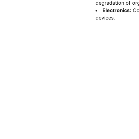
degradation of org
Electronics:
Co
devices.
FOLLOW
Mob 9113197337
nanoresearchlab@hotmail.com