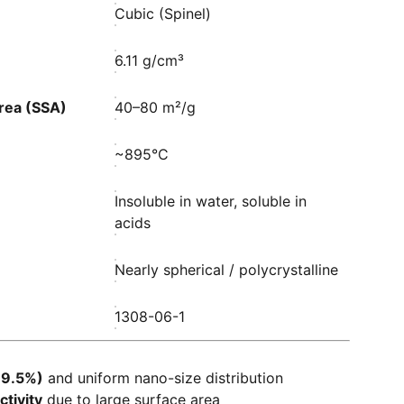
Cubic (Spinel)
6.11 g/cm³
Area (SSA)
40–80 m²/g
~895°C
Insoluble in water, soluble in
acids
Nearly spherical / polycrystalline
1308-06-1
99.5%)
and uniform nano-size distribution
ctivity
due to large surface area