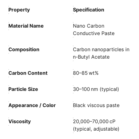
Property
Specification
Material Name
Nano Carbon
Conductive Paste
Composition
Carbon nanoparticles in
n-Butyl Acetate
Carbon Content
80–85 wt%
Particle Size
30–100 nm (typical)
Appearance / Color
Black viscous paste
Viscosity
20,000–70,000 cP
(typical, adjustable)