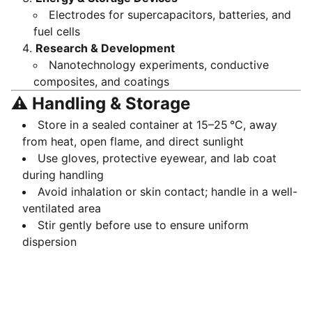
Electrodes for supercapacitors, batteries, and
fuel cells
Research & Development
Nanotechnology experiments, conductive
composites, and coatings
⚠️ Handling & Storage
Store in a sealed container at 15–25 °C, away
from heat, open flame, and direct sunlight
Use gloves, protective eyewear, and lab coat
during handling
Avoid inhalation or skin contact; handle in a well-
ventilated area
Stir gently before use to ensure uniform
dispersion