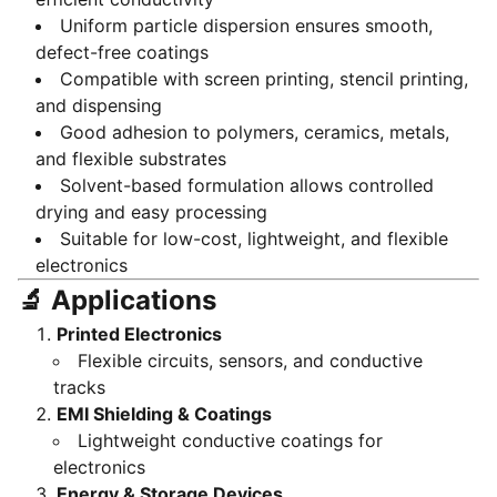
Uniform particle dispersion ensures smooth,
defect-free coatings
Compatible with screen printing, stencil printing,
and dispensing
Good adhesion to polymers, ceramics, metals,
and flexible substrates
Solvent-based formulation allows controlled
drying and easy processing
Suitable for low-cost, lightweight, and flexible
electronics
🔬 Applications
Printed Electronics
Flexible circuits, sensors, and conductive
tracks
EMI Shielding & Coatings
Lightweight conductive coatings for
electronics
Energy & Storage Devices