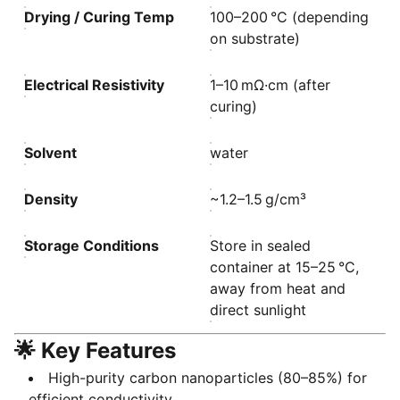
Drying / Curing Temp
100–200 °C (depending
on substrate)
Electrical Resistivity
1–10 mΩ·cm (after
curing)
Solvent
water
Density
~1.2–1.5 g/cm³
Storage Conditions
Store in sealed
container at 15–25 °C,
away from heat and
direct sunlight
🌟 Key Features
High-purity carbon nanoparticles (80–85%) for
efficient conductivity