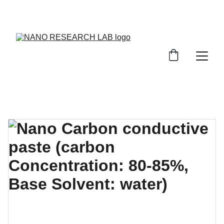
EXPLORE OUR DISCOUNTS ON INNOVATIVE 
NANOTECH PRODUCTS!