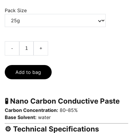
Pack Size
-
+
Add to bag
🧪 Nano Carbon Conductive Paste
Carbon Concentration:
80–85%
Base Solvent:
water
⚙️ Technical Specifications