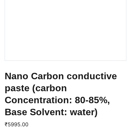
Nano Carbon conductive
paste (carbon
Concentration: 80-85%,
Base Solvent: water)
₹5995.00